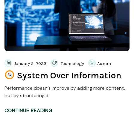
January 5, 2023
Technology
Admin
System Over Information
Performance doesn’t improve by adding more content,
but by structuring it.
CONTINUE READING