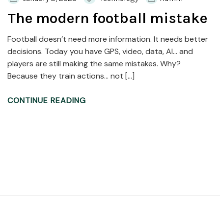
The modern football mistake
Football doesn’t need more information. It needs better
decisions. Today you have GPS, video, data, AI… and
players are still making the same mistakes. Why?
Because they train actions… not […]
CONTINUE READING