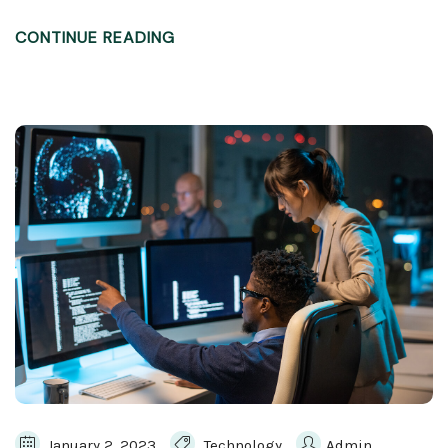
CONTINUE READING
January 2, 2023
Technology
Admin