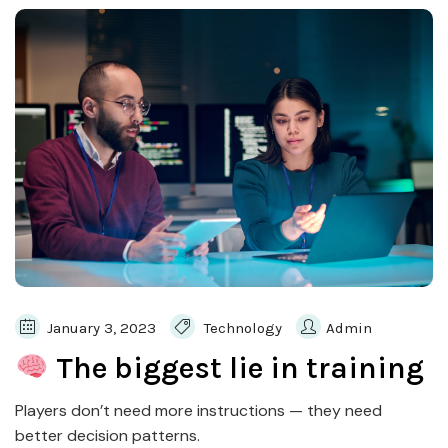
January 3, 2023
Technology
Admin
The biggest lie in training
Players don’t need more instructions — they need
better decision patterns.