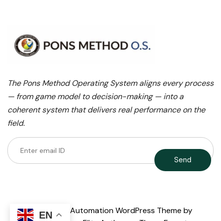
The Pons Method Operating System aligns every process
— from game model to decision-making — into a
coherent system that delivers real performance on the
field.
AI Agent & Automation WordPress Theme
by
EN