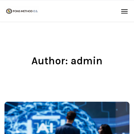
Author:
admin